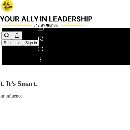
0:00
/
Subscribe
Sign in
Share from 0:00
t. It’s Smart.
our influence.