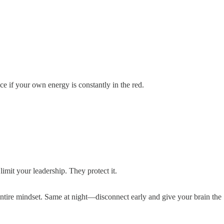
ce if your own energy is constantly in the red.
mit your leadership. They protect it.
entire mindset. Same at night—disconnect early and give your brain the