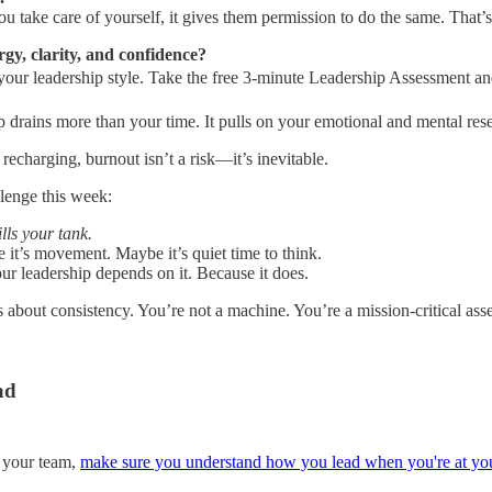
u take care of yourself, it gives them permission to do the same. Tha
gy, clarity, and confidence?
 your leadership style. Take the free 3-minute Leadership Assessment 
hip drains more than your time. It pulls on your emotional and mental r
 recharging, burnout isn’t a risk—it’s inevitable.
llenge this week:
lls your tank.
 it’s movement. Maybe it’s quiet time to think.
ur leadership depends on it. Because it does.
t’s about consistency. You’re not a machine. You’re a mission-critical ass
ad
r your team,
make sure you understand how you lead when you're at you