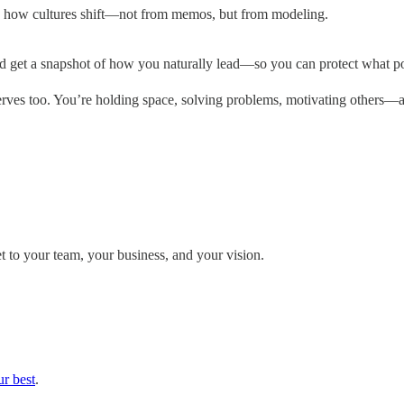
t’s how cultures shift—not from memos, but from modeling.
and get a snapshot of how you naturally lead—so you can protect what
eserves too. You’re holding space, solving problems, motivating others
et to your team, your business, and your vision.
r best
.