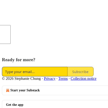
Ready for more?
Subscribe
© 2026 Stephanie Chung
·
Privacy
∙
Terms
∙
Collection notice
Start your Substack
Get the app