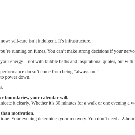
now: self-care isn’t indulgent. It’s infrastructure.
 you’re running on fumes. You can’t make strong decisions if your nervou
your energy—not with bubble baths and inspirational quotes, but with re
gh performance doesn’t come from being “always on.”
 to power down.
s.
ur boundaries, your calendar will.
cate it clearly. Whether it’s 30 minutes for a walk or one evening a w
 than motivation.
tone. Your evening determines your recovery. You don’t need a 2-hour r
.