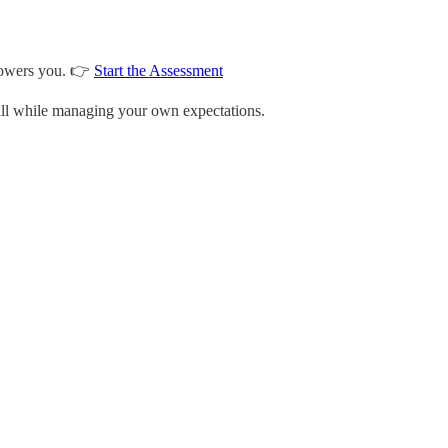
 powers you. 👉
Start the Assessment
—all while managing your own expectations.