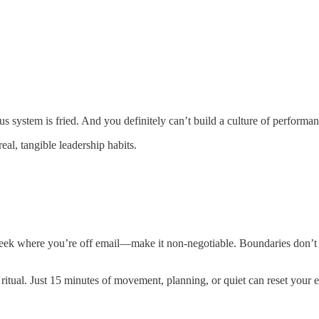
s system is fried. And you definitely can’t build a culture of performan
al, tangible leadership habits.
eek where you’re off email—make it non-negotiable. Boundaries don’t li
itual. Just 15 minutes of movement, planning, or quiet can reset your 