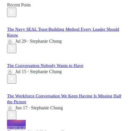
Recent Posts
The Navy SEAL Trust-Building Method Every Leader Should
Know
Jul 29
Stephanie Chung
•
The Conversation Nobody Wants to Have
Jul 15
Stephanie Chung
•
The Workforce Conversation We Keep Having Is Missing Half
the Picture
Jun 17
Stephanie Chung
•