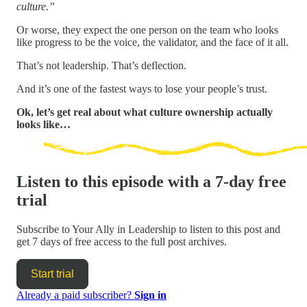
culture.”
Or worse, they expect the one person on the team who looks
like progress to be the voice, the validator, and the face of it all.
That’s not leadership. That’s deflection.
And it’s one of the fastest ways to lose your people’s trust.
Ok, let’s get real about what culture ownership actually
looks like…
Listen to this episode with a 7-day free
trial
Subscribe to
Your Ally in Leadership
to listen to this post and
get 7 days of free access to the full post archives.
Start trial
Already a paid subscriber?
Sign in