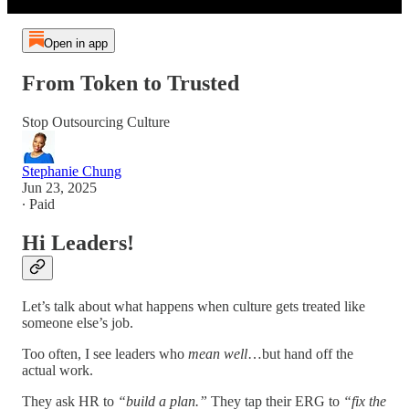
Open in app
From Token to Trusted
Stop Outsourcing Culture
Stephanie Chung
Jun 23, 2025
∙ Paid
Hi Leaders!
Let’s talk about what happens when culture gets treated like
someone else’s job.
Too often, I see leaders who
mean well
…but hand off the
actual work.
They ask HR to
“build a plan.”
They tap their ERG to
“fix the