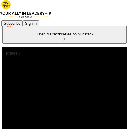
Subscribe
Sign in
Listen distraction-free on Substack
Preview