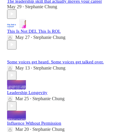
The leadership skill that actually moves your career
May 29
Stephanie Chung
•
This Is Not DEI. This Is ROI.
May 27
Stephanie Chung
•
Some voices get heard. Some voices get talked over.
May 13
Stephanie Chung
•
Leadership Longevity
Mar 25
Stephanie Chung
•
Influence Without Permission
Mar 20
Stephanie Chung
•