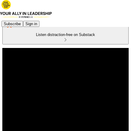
Subscribe
Sign in
Listen distraction-free on Substack