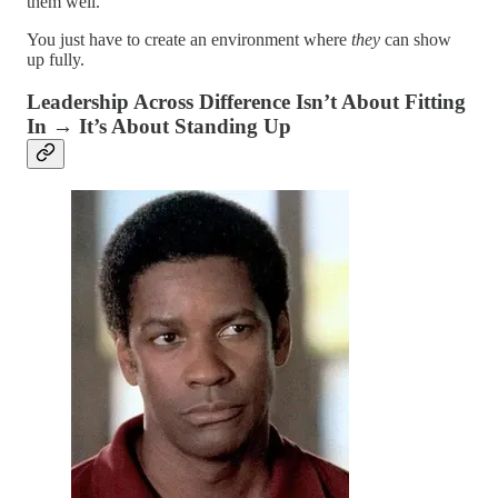
them well.
You just have to create an environment where
they
can show
up fully.
Leadership Across Difference Isn’t About Fitting
In → It’s About Standing Up