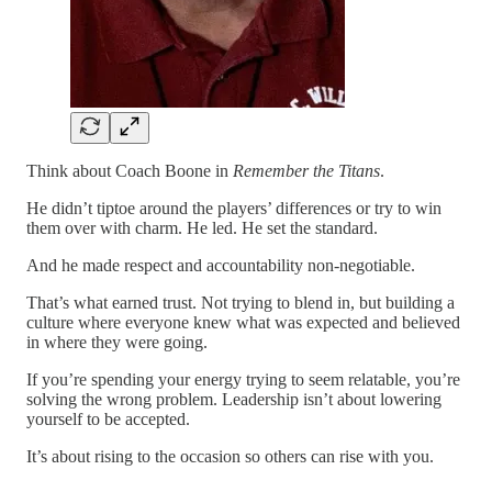
Think about Coach Boone in
Remember the Titans
.
He didn’t tiptoe around the players’ differences or try to win
them over with charm. He led. He set the standard.
And he made respect and accountability non-negotiable.
That’s what earned trust. Not trying to blend in, but building a
culture where everyone knew what was expected and believed
in where they were going.
If you’re spending your energy trying to seem relatable, you’re
solving the wrong problem. Leadership isn’t about lowering
yourself to be accepted.
It’s about rising to the occasion so others can rise with you.