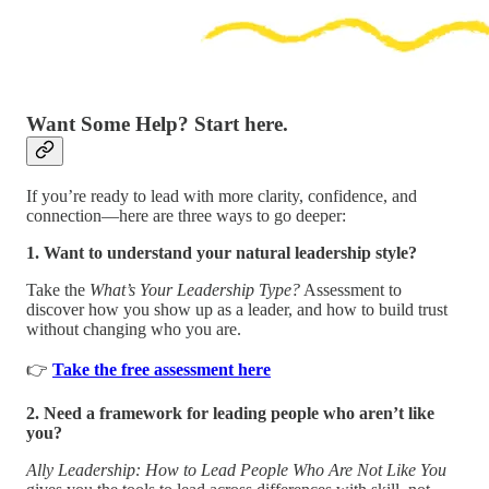
Want Some Help? Start here.
If you’re ready to lead with more clarity, confidence, and
connection—here are three ways to go deeper:
1. Want to understand your natural leadership style?
Take the
What’s Your Leadership Type?
Assessment to
discover how you show up as a leader, and how to build trust
without changing who you are.
👉
Take the free assessment here
2. Need a framework for leading people who aren’t like
you?
Ally Leadership: How to Lead People Who Are Not Like You