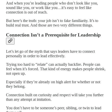
And when you’re leading people who don’t look like you,
sound like you, or work like you…it’s easy to feel like
connection is out of reach.
But here’s the truth: your job isn’t to fake familiarity. It’s to
build real trust. And those are two very different things.
Connection Isn’t a Prerequisite for Leadership
Let’s let go of the myth that says leaders have to connect
personally in order to lead effectively.
Trying too hard to “relate” can actually backfire. People can
feel when it’s forced. That kind of energy makes people shrink,
not open up.
Especially if they’re already on high alert for whether or not
they belong.
Connection built on curiosity and respect will take you further
than any attempt at imitation.
You don’t have to be someone’s peer, sibling, or twin to lead