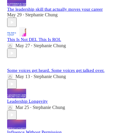
The leadership skill that actually moves your career
May 29
Stephanie Chung
•
This Is Not DEI. This Is ROI.
May 27
Stephanie Chung
•
Some voices get heard. Some voices get talked over.
May 13
Stephanie Chung
•
Leadership Longevity
Mar 25
Stephanie Chung
•
Influence Without Permission