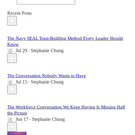
Recent Posts
The Navy SEAL Trust-Building Method Every Leader Should
Know
Jul 29
Stephanie Chung
•
The Conversation Nobody Wants to Have
Jul 15
Stephanie Chung
•
The Workforce Conversation We Keep Having Is Missing Half
the Picture
Jun 17
Stephanie Chung
•