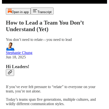
Open in app
Transcript
How to Lead a Team You Don’t
Understand (Yet)
You don’t need to relate—you need to lead
Stephanie Chung
Jun 18, 2025
Hi Leaders!
If you’ve ever felt pressure to “relate” to everyone on your
team, you’re not alone.
Today’s teams span five generations, multiple cultures, and
wildly different communication styles.