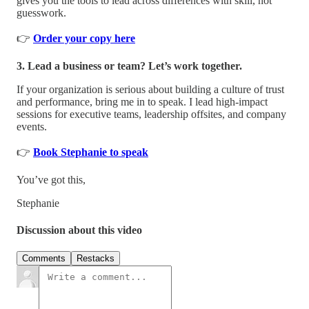
gives you the tools to lead across differences with skill, not
guesswork.
👉
Order your copy here
3. Lead a business or team? Let’s work together.
If your organization is serious about building a culture of trust
and performance, bring me in to speak. I lead high-impact
sessions for executive teams, leadership offsites, and company
events.
👉
Book Stephanie to speak
You’ve got this,
Stephanie
Discussion about this video
Comments
Restacks