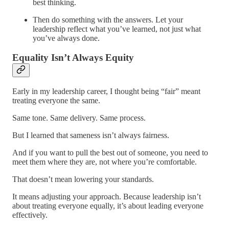
best thinking.
Then do something with the answers. Let your
leadership reflect what you’ve learned, not just what
you’ve always done.
Equality Isn’t Always Equity
Early in my leadership career, I thought being “fair” meant
treating everyone the same.
Same tone. Same delivery. Same process.
But I learned that sameness isn’t always fairness.
And if you want to pull the best out of someone, you need to
meet them where they are, not where you’re comfortable.
That doesn’t mean lowering your standards.
It means adjusting your approach. Because leadership isn’t
about treating everyone equally, it’s about leading everyone
effectively.