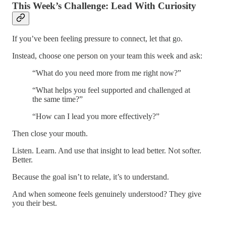
This Week’s Challenge: Lead With Curiosity
If you’ve been feeling pressure to connect, let that go.
Instead, choose one person on your team this week and ask:
“What do you need more from me right now?”
“What helps you feel supported and challenged at
the same time?”
“How can I lead you more effectively?”
Then close your mouth.
Listen. Learn. And use that insight to lead better. Not softer.
Better.
Because the goal isn’t to relate, it’s to understand.
And when someone feels genuinely understood? They give
you their best.