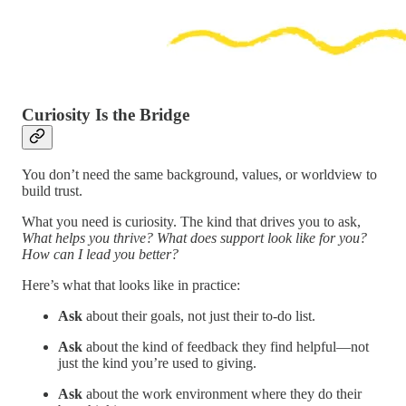
Curiosity Is the Bridge
You don’t need the same background, values, or worldview to
build trust.
What you need is curiosity. The kind that drives you to ask,
What helps you thrive? What does support look like for you?
How can I lead you better?
Here’s what that looks like in practice:
Ask
about their goals, not just their to-do list.
Ask
about the kind of feedback they find helpful—not
just the kind you’re used to giving.
Ask
about the work environment where they do their