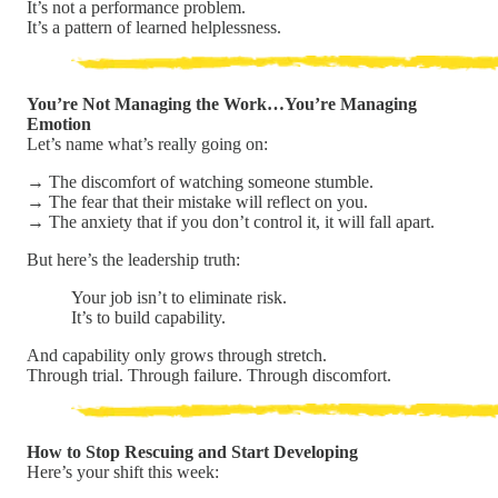
It’s not a performance problem.
It’s a pattern of learned helplessness.
You’re Not Managing the Work…You’re Managing
Emotion
Let’s name what’s really going on:
→ The discomfort of watching someone stumble.
→ The fear that their mistake will reflect on you.
→ The anxiety that if you don’t control it, it will fall apart.
But here’s the leadership truth:
Your job isn’t to eliminate risk.
It’s to build capability.
And capability only grows through stretch.
Through trial. Through failure. Through discomfort.
How to Stop Rescuing and Start Developing
Here’s your shift this week: