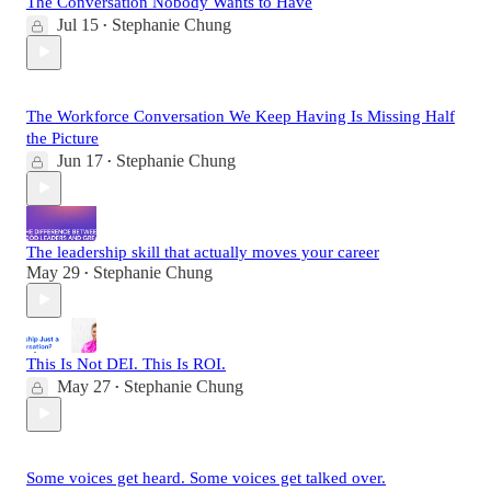
The Conversation Nobody Wants to Have
Jul 15
Stephanie Chung
•
The Workforce Conversation We Keep Having Is Missing Half
the Picture
Jun 17
Stephanie Chung
•
The leadership skill that actually moves your career
May 29
Stephanie Chung
•
This Is Not DEI. This Is ROI.
May 27
Stephanie Chung
•
Some voices get heard. Some voices get talked over.