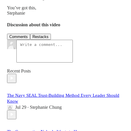
You’ve got this,
Stephanie
Discussion about this video
Comments
Restacks
Recent Posts
The Navy SEAL Trust-Building Method Every Leader Should
Know
Jul 29
Stephanie Chung
•