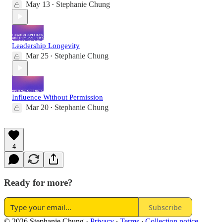
May 13
Stephanie Chung
•
Leadership Longevity
Mar 25
Stephanie Chung
•
Influence Without Permission
Mar 20
Stephanie Chung
•
4
Ready for more?
Subscribe
© 2026 Stephanie Chung
·
Privacy
∙
Terms
∙
Collection notice