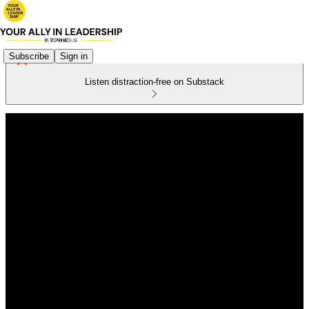
Subscribe
Sign in
Listen distraction-free on Substack