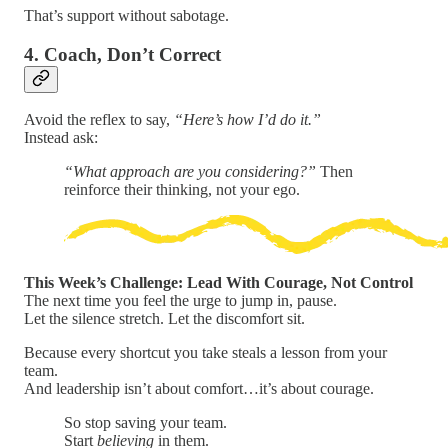
That’s support without sabotage.
4. Coach, Don’t Correct
Avoid the reflex to say,
“Here’s how I’d do it.”
Instead ask:
“What approach are you considering?”
Then
reinforce their thinking, not your ego.
This Week’s Challenge: Lead With Courage, Not Control
The next time you feel the urge to jump in, pause.
Let the silence stretch. Let the discomfort sit.
Because every shortcut you take steals a lesson from your
team.
And leadership isn’t about comfort…it’s about courage.
So stop saving your team.
Start
believing
in them.