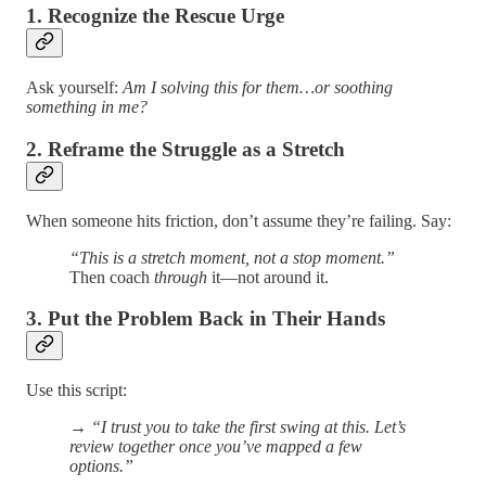
1. Recognize the Rescue Urge
Ask yourself:
Am I solving this for them…or soothing
something in me?
2. Reframe the Struggle as a Stretch
When someone hits friction, don’t assume they’re failing. Say:
“This is a stretch moment, not a stop moment.”
Then coach
through
it—not around it.
3. Put the Problem Back in Their Hands
Use this script:
→
“I trust you to take the first swing at this. Let’s
review together once you’ve mapped a few
options.”