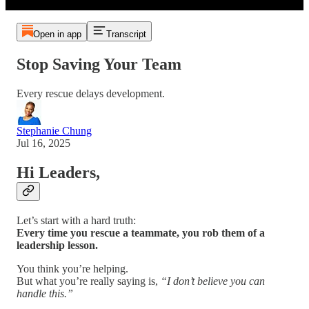
Open in app
Transcript
Stop Saving Your Team
Every rescue delays development.
Stephanie Chung
Jul 16, 2025
Hi Leaders,
Let’s start with a hard truth:
Every time you rescue a teammate, you rob them of a
leadership lesson.
You think you’re helping.
But what you’re really saying is,
“I don’t believe you can
handle this.”