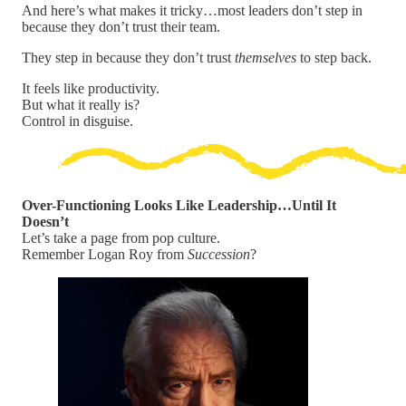
And here’s what makes it tricky…most leaders don’t step in
because they don’t trust their team.
They step in because they don’t trust
themselves
to step back.
It feels like productivity.
But what it really is?
Control in disguise.
Over-Functioning Looks Like Leadership…Until It
Doesn’t
Let’s take a page from pop culture.
Remember Logan Roy from
Succession
?