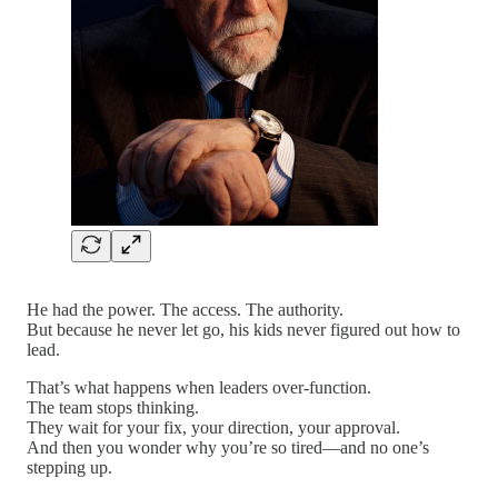
He had the power. The access. The authority.
But because he never let go, his kids never figured out how to
lead.
That’s what happens when leaders over-function.
The team stops thinking.
They wait for your fix, your direction, your approval.
And then you wonder why you’re so tired—and no one’s
stepping up.