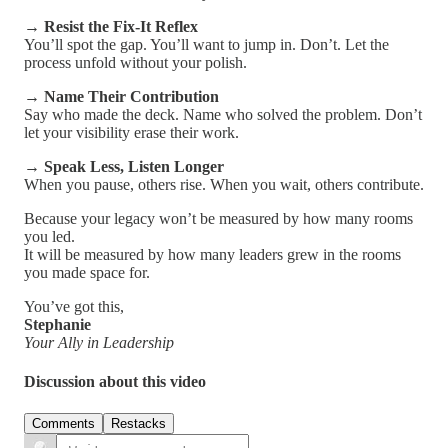
→
Resist the Fix-It Reflex
You’ll spot the gap. You’ll want to jump in. Don’t. Let the
process unfold without your polish.
→
Name Their Contribution
Say who made the deck. Name who solved the problem. Don’t
let your visibility erase their work.
→
Speak Less, Listen Longer
When you pause, others rise. When you wait, others contribute.
Because your legacy won’t be measured by how many rooms
you led.
It will be measured by how many leaders grew in the rooms
you made space for.
You’ve got this,
Stephanie
Your Ally in Leadership
Discussion about this video
Comments
Restacks