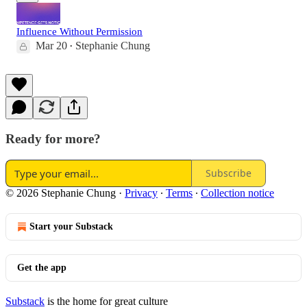
Influence Without Permission
Mar 20
Stephanie Chung
•
Ready for more?
Subscribe
© 2026 Stephanie Chung
·
Privacy
∙
Terms
∙
Collection notice
Start your Substack
Get the app
Substack
is the home for great culture