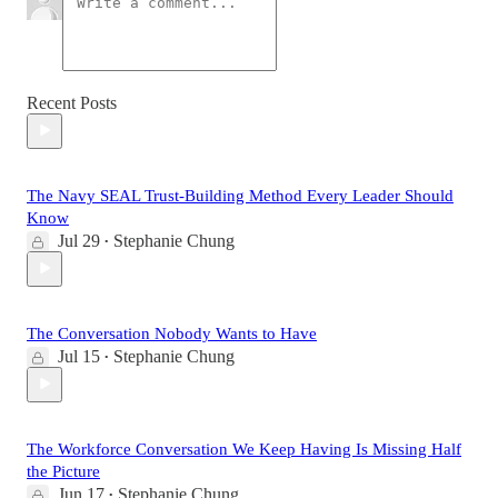
Recent Posts
The Navy SEAL Trust-Building Method Every Leader Should
Know
Jul 29
Stephanie Chung
•
The Conversation Nobody Wants to Have
Jul 15
Stephanie Chung
•
The Workforce Conversation We Keep Having Is Missing Half
the Picture
Jun 17
Stephanie Chung
•