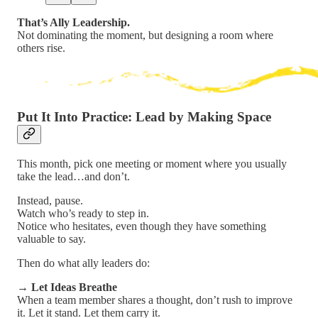
That’s Ally Leadership.
Not dominating the moment, but designing a room where
others rise.
Put It Into Practice: Lead by Making Space
This month, pick one meeting or moment where you usually
take the lead…and don’t.
Instead, pause.
Watch who’s ready to step in.
Notice who hesitates, even though they have something
valuable to say.
Then do what ally leaders do:
→
Let Ideas Breathe
When a team member shares a thought, don’t rush to improve
it. Let it stand. Let them carry it.