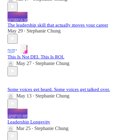
The leadership skill that actually moves your career
May 29
Stephanie Chung
•
This Is Not DEI. This Is ROI.
May 27
Stephanie Chung
•
Some voices get heard. Some voices get talked over.
May 13
Stephanie Chung
•
Leadership Longevity
Mar 25
Stephanie Chung
•