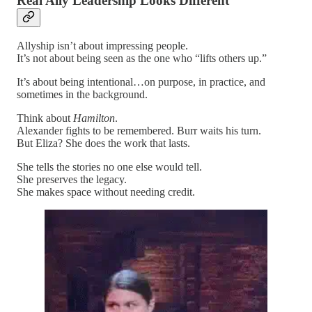
Real Ally Leadership Looks Different
Allyship isn’t about impressing people.
It’s not about being seen as the one who “lifts others up.”
It’s about being intentional…on purpose, in practice, and
sometimes in the background.
Think about
Hamilton
.
Alexander fights to be remembered. Burr waits his turn.
But Eliza? She does the work that lasts.
She tells the stories no one else would tell.
She preserves the legacy.
She makes space without needing credit.