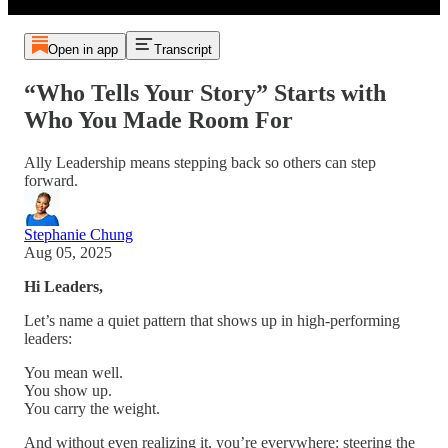
Open in app
Transcript
“Who Tells Your Story” Starts with
Who You Made Room For
Ally Leadership means stepping back so others can step
forward.
Stephanie Chung
Aug 05, 2025
Hi Leaders,
Let’s name a quiet pattern that shows up in high-performing
leaders:
You mean well.
You show up.
You carry the weight.
And without even realizing it, you’re everywhere: steering the