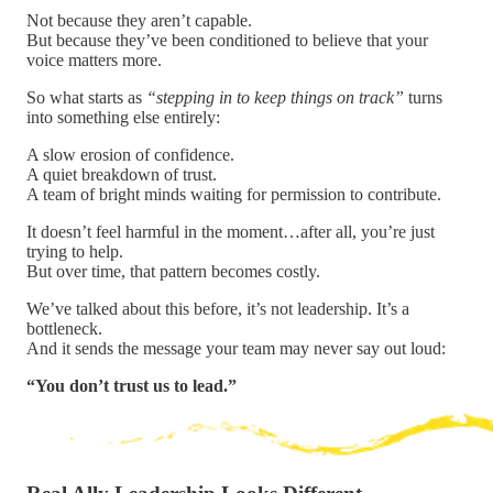
Not because they aren’t capable.
But because they’ve been conditioned to believe that your
voice matters more.
So what starts as
“stepping in to keep things on track”
turns
into something else entirely:
A slow erosion of confidence.
A quiet breakdown of trust.
A team of bright minds waiting for permission to contribute.
It doesn’t feel harmful in the moment…after all, you’re just
trying to help.
But over time, that pattern becomes costly.
We’ve talked about this before, it’s not leadership. It’s a
bottleneck.
And it sends the message your team may never say out loud:
“You don’t trust us to lead.”