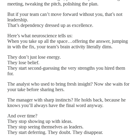
meeting, tweaking the pitch, polishing the plan.
But if your team can’t move forward without you, that’s not
leadership.
That’s dependency dressed up as excellence.
Here’s what neuroscience tells us:
When you take up all the space…offering the answer, jumping
in with the fix, your team’s brain activity literally dims.
They don’t just lose energy.
They lose belief.
They start second-guessing the very strengths you hired them
for.
The analyst who used to bring fresh insight? Now she waits for
your take before sharing hers.
The manager with sharp instincts? He holds back, because he
knows you’ll always have the final word anyway.
And over time?
They stop showing up with ideas.
They stop seeing themselves as leaders.
They start deferring. They doubt. They disappear.