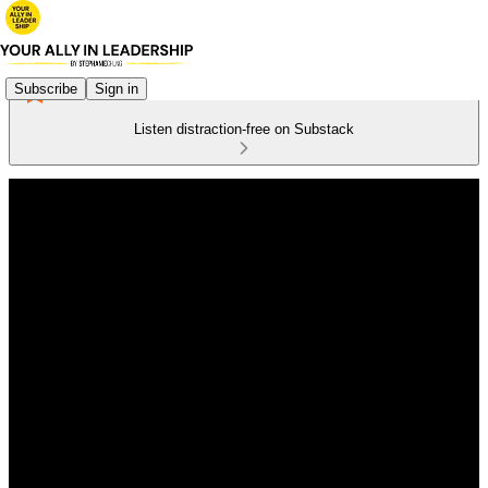
Subscribe
Sign in
Listen distraction-free on Substack