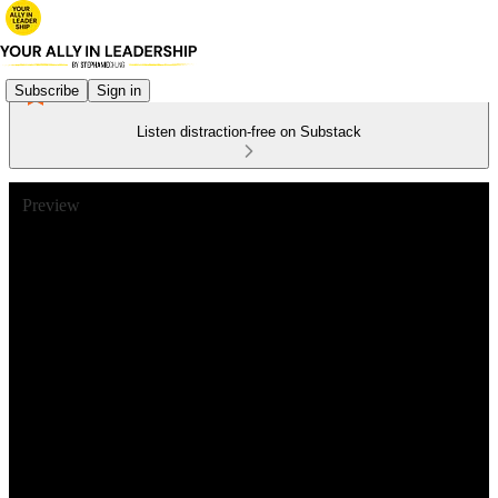
Subscribe
Sign in
Listen distraction-free on Substack
Preview