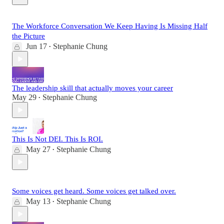
The Workforce Conversation We Keep Having Is Missing Half
the Picture
Jun 17
Stephanie Chung
•
The leadership skill that actually moves your career
May 29
Stephanie Chung
•
This Is Not DEI. This Is ROI.
May 27
Stephanie Chung
•
Some voices get heard. Some voices get talked over.
May 13
Stephanie Chung
•