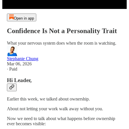
Open in app
Confidence Is Not a Personality Trait
What your nervous system does when the room is watching.
Stephanie Chung
Mar 06, 2026
∙ Paid
Hi Leader,
Earlier this week, we talked about ownership.
About not letting your work walk away without you.
Now we need to talk about what happens before ownership
ever becomes visible: