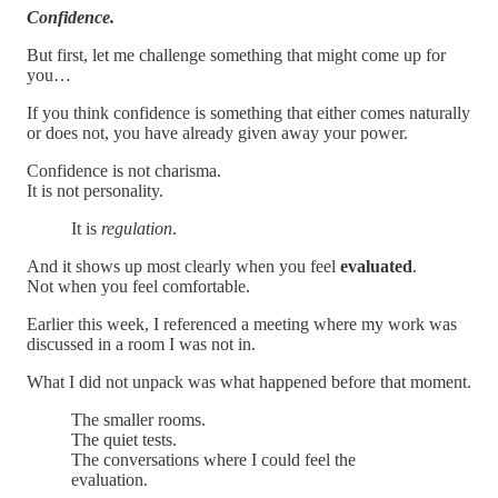
Confidence.
But first, let me challenge something that might come up for
you…
If you think confidence is something that either comes naturally
or does not, you have already given away your power.
Confidence is not charisma.
It is not personality.
It is
regulation
.
And it shows up most clearly when you feel
evaluated
.
Not when you feel comfortable.
Earlier this week, I referenced a meeting where my work was
discussed in a room I was not in.
What I did not unpack was what happened before that moment.
The smaller rooms.
The quiet tests.
The conversations where I could feel the
evaluation.