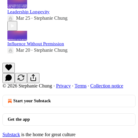
Leadership Longevity
Mar 25
Stephanie Chung
•
Influence Without Permission
Mar 20
Stephanie Chung
•
© 2026 Stephanie Chung
·
Privacy
∙
Terms
∙
Collection notice
Start your Substack
Get the app
Substack
is the home for great culture