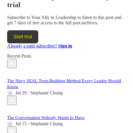
trial
Subscribe to
Your Ally in Leadership
to listen to this post and
get 7 days of free access to the full post archives.
Start trial
Already a paid subscriber?
Sign in
Recent Posts
The Navy SEAL Trust-Building Method Every Leader Should
Know
Jul 29
Stephanie Chung
•
The Conversation Nobody Wants to Have
Jul 15
Stephanie Chung
•