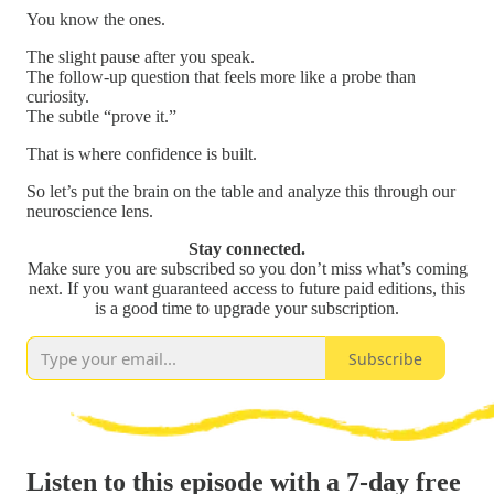
You know the ones.
The slight pause after you speak.
The follow-up question that feels more like a probe than
curiosity.
The subtle “prove it.”
That is where confidence is built.
So let’s put the brain on the table and analyze this through our
neuroscience lens.
Stay connected.
Make sure you are subscribed so you don’t miss what’s coming
next. If you want guaranteed access to future paid editions, this
is a good time to upgrade your subscription.
Subscribe
Listen to this episode with a 7-day free