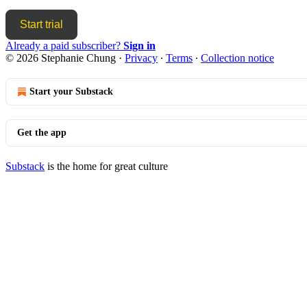
Start trial
Already a paid subscriber?
Sign in
© 2026 Stephanie Chung
·
Privacy
∙
Terms
∙
Collection notice
Start your Substack
Get the app
Substack
is the home for great culture