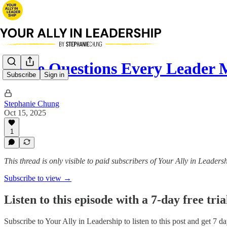
Three Questions Every Leader 
Subscribe
Sign in
Stephanie Chung
Oct 15, 2025
1
This thread is only visible to paid subscribers of Your Ally in Leaders
Subscribe to view →
Listen to this episode with a 7-day free tria
Subscribe to
Your Ally in Leadership
to listen to this post and get 7 da