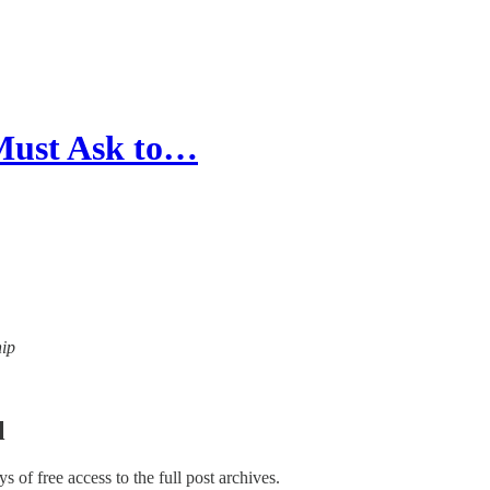
Must Ask to…
hip
l
ys of free access to the full post archives.